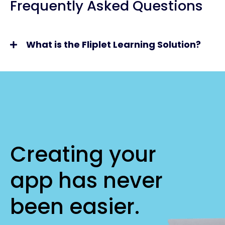
Frequently Asked Questions
What is the Fliplet Learning Solution?
Creating your
app has never
been easier.