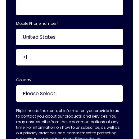
Mobile Phone number
*
Country
Fliplet needs the contact information you provide to us
to contact you about our products and services. You
may unsubscribe from these communications at any
time. For information on how to unsubscribe, as well as
our privacy practices and commitment to protecting
your privacy, please review our
Privacy Policy.