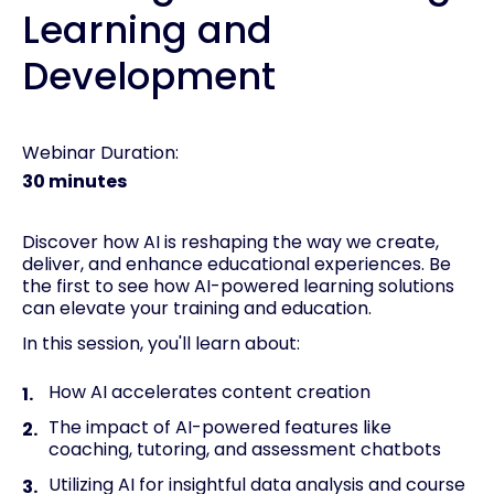
Learning and
Development
Webinar Duration:
30 minutes
Discover how AI is reshaping the way we create,
deliver, and enhance educational experiences. Be
the first to see how AI-powered learning solutions
can elevate your training and education.
In this session, you'll learn about:
How AI accelerates content creation
The impact of AI-powered features like
coaching, tutoring, and assessment chatbots
Utilizing AI for insightful data analysis and course