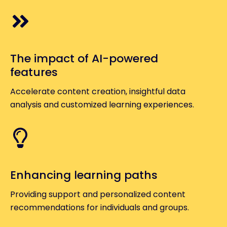
The impact of AI-powered
features
Accelerate content creation, insightful data
analysis and customized learning experiences.
Enhancing learning paths
Providing support and personalized content
recommendations for individuals and groups.