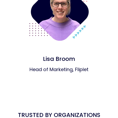
Lisa Broom
Head of Marketing, Fliplet
TRUSTED BY ORGANIZATIONS