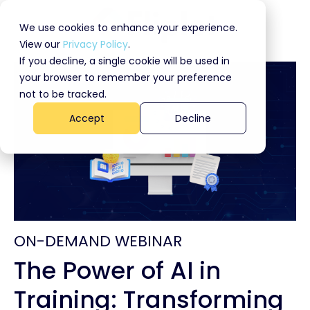
We use cookies to enhance your experience.
View our
Privacy Policy
.
If you decline, a single cookie will be used in
your browser to remember your preference
not to be tracked.
Accept
Decline
ON-DEMAND WEBINAR
The Power of AI in
Training: Transforming