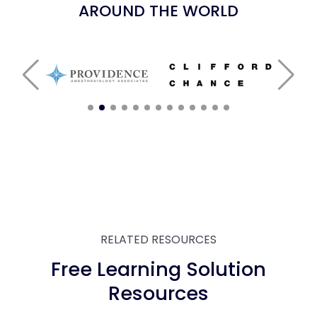
AROUND THE WORLD
RELATED RESOURCES
Free Learning Solution
Resources