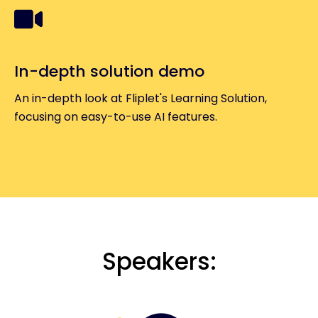
In-depth solution demo
An in-depth look at Fliplet's Learning Solution,
focusing on easy-to-use AI features.
Speakers: