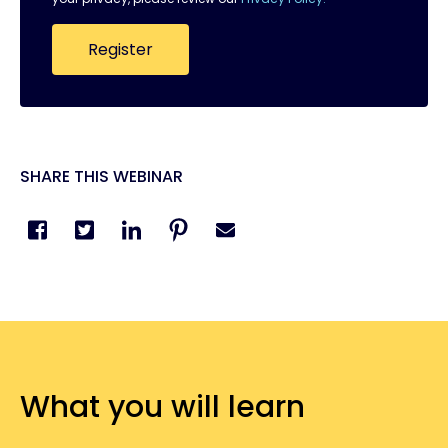
SHARE THIS WEBINAR
What you will learn