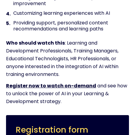
improvement
Customizing learning experiences with AI
Providing support, personalized content
recommendations and learning paths
Who should watch this
: Learning and
Development Professionals, Training Managers,
Educational Technologists, HR Professionals, or
anyone interested in the integration of AI within
training environments.
Register now to watch on-demand
and see how
to unlock the power of AI in your Learning &
Development strategy.
Registration form