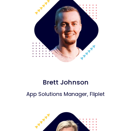
Brett Johnson
App Solutions Manager, Fliplet