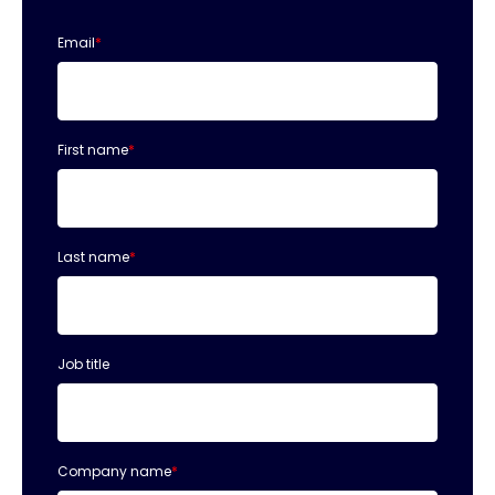
Email
*
First name
*
Last name
*
Job title
Company name
*