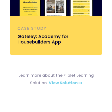
CASE STUDY
Gateley: Academy for
Housebuilders App
Learn more about the Fliplet Learning
Solution.
View Solution