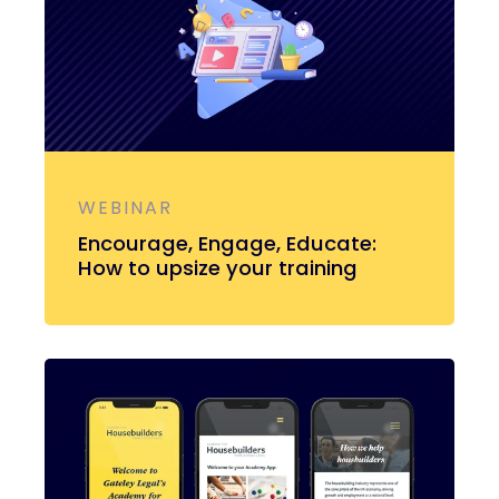
WEBINAR
Encourage, Engage, Educate:
How to upsize your training