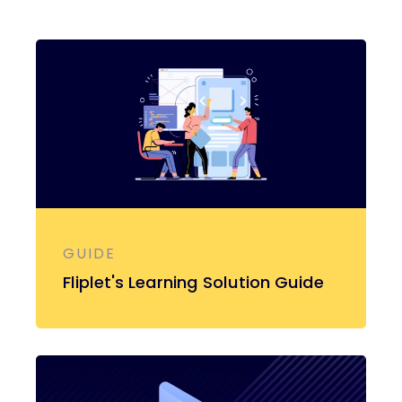
GUIDE
Fliplet's Learning Solution Guide