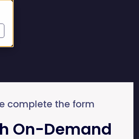
e complete the form
h On-Demand