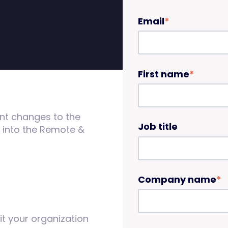
Email
*
First name
*
ent changes to the
Job title
e into the Remote &
Company name
*
it your organization