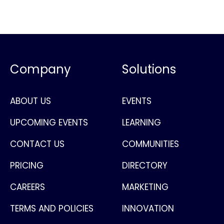
Company
Solutions
ABOUT US
EVENTS
UPCOMING EVENTS
LEARNING
CONTACT US
COMMUNITIES
PRICING
DIRECTORY
CAREERS
MARKETING
TERMS AND POLICIES
INNOVATION