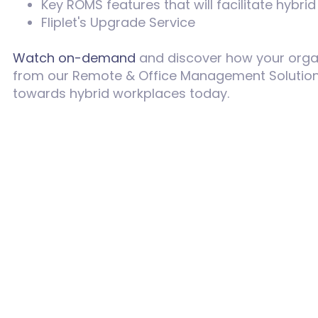
Key ROMS features that will facilitate hybr
Fliplet's Upgrade Service
Watch on-demand
and discover how your organi
from our
Remote & Office Management Solution.
towards hybrid workplaces today.