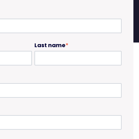
Last name
*