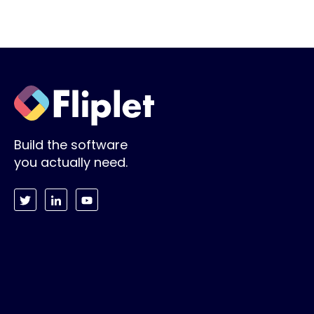
Build the software
you actually need.