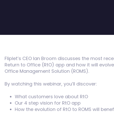
Fliplet’s CEO Ian Broom discusses the most rec
Return to Office (RtO) app and how it will evolv
Office Management Solution (ROMS).
By watching this webinar, you’ll discover:
What customers love about RtO
Our 4 step vision for RtO app
How the evolution of RtO to ROMS will benef