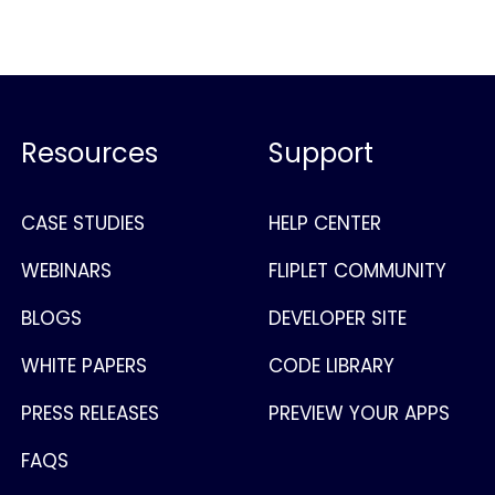
Resources
Support
CASE STUDIES
HELP CENTER
WEBINARS
FLIPLET COMMUNITY
BLOGS
DEVELOPER SITE
WHITE PAPERS
CODE LIBRARY
PRESS RELEASES
PREVIEW YOUR APPS
FAQS