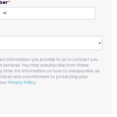
ber
*
act information you provide to us to contact you
d services. You may unsubscribe from these
 time. For information on how to unsubscribe, as
ractices and commitment to protecting your
 our
Privacy Policy.