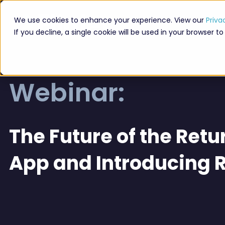
We use cookies to enhance your experience. View our
Priva
If you decline, a single cookie will be used in your browser
Webinar:
The Future of the Retur
App and Introducing