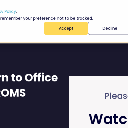
cy Policy
.
 to remember your preference not to be tracked.
Accept
Decline
n to Office
 ROMS
Pleas
Watc