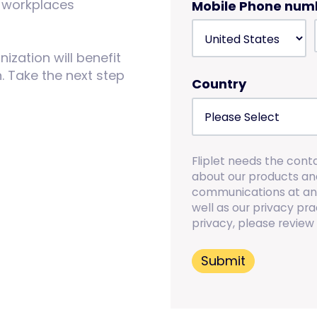
id workplaces
Mobile Phone num
zation will benefit
 Take the next step
Country
Fliplet needs the cont
about our products an
communications at any
well as our privacy p
privacy, please review