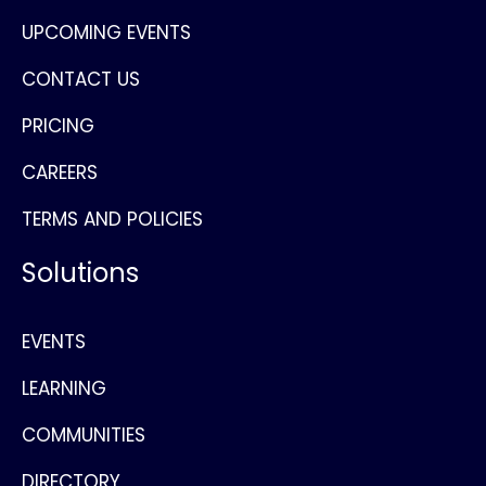
UPCOMING EVENTS
CONTACT US
PRICING
CAREERS
TERMS AND POLICIES
Solutions
EVENTS
LEARNING
COMMUNITIES
DIRECTORY