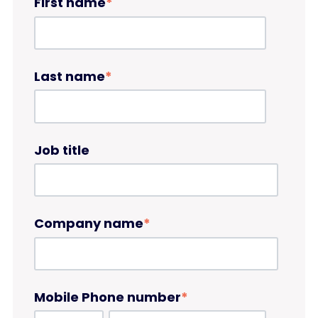
First name
*
Last name
*
Job title
Company name
*
Mobile Phone number
*