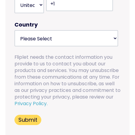
Country
Fliplet needs the contact information you
provide to us to contact you about our
products and services. You may unsubscribe
from these communications at any time. For
information on how to unsubscribe, as well
as our privacy practices and commitment to
protecting your privacy, please review our
Privacy Policy.