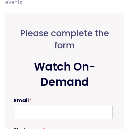
events.
Please complete the
form
Watch On-
Demand
Email
*