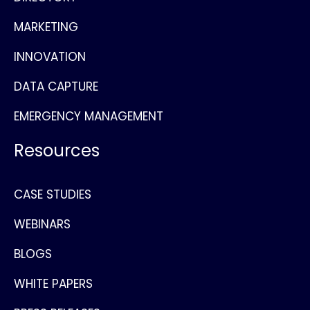
MARKETING
INNOVATION
DATA CAPTURE
EMERGENCY MANAGEMENT
Resources
CASE STUDIES
WEBINARS
BLOGS
WHITE PAPERS