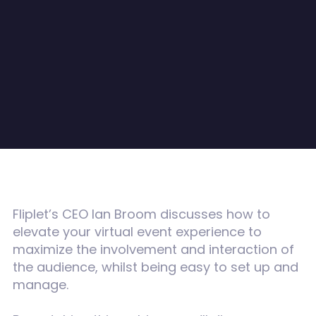
Fliplet’s CEO Ian Broom discusses how to
elevate your virtual event experience to
maximize the involvement and interaction of
the audience, whilst being easy to set up and
manage.