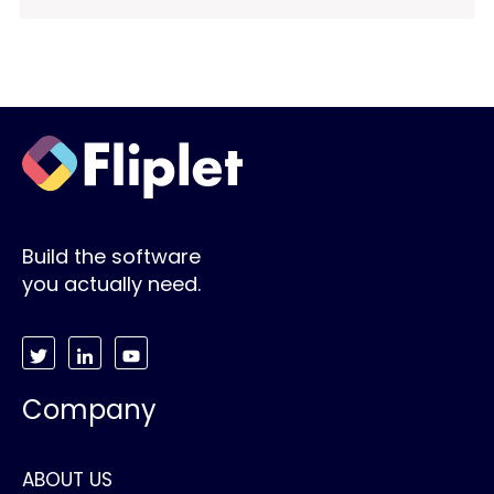
Build the software
you actually need.
Company
ABOUT US