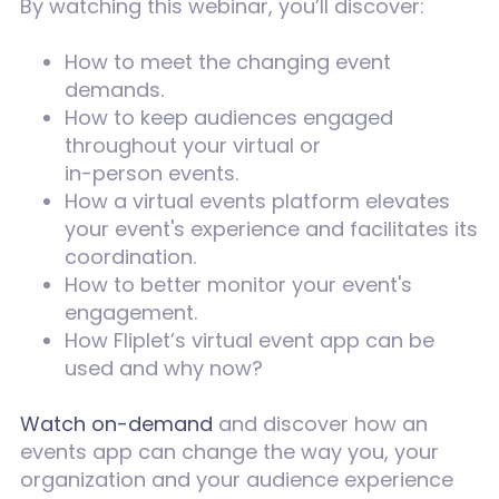
By watching this webinar, you’ll discover:
How to meet the changing event
demands.
How to keep audiences engaged
throughout your virtual or
in-person events.
How a virtual events platform elevates
your event's experience and facilitates its
coordination.
How to better monitor your event's
engagement.
How Fliplet’s virtual event app can be
used and why now?
Watch on-demand
and discover how an
events app can change the way you, your
organization and your audience experience