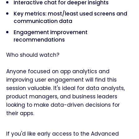
Interactive chat for deeper insights
Key metrics: most/least used screens and
communication data
Engagement improvement
recommendations
Who should watch?
Anyone focused on app analytics and
improving user engagement will find this
session valuable. It's ideal for data analysts,
product managers, and business leaders
looking to make data-driven decisions for
their apps.
If you'd like early access to the Advanced