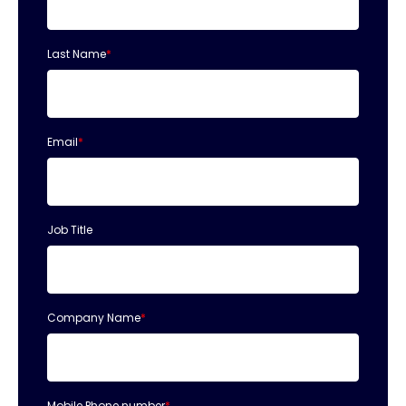
Last Name
*
Email
*
Job Title
Company Name
*
Mobile Phone number
*