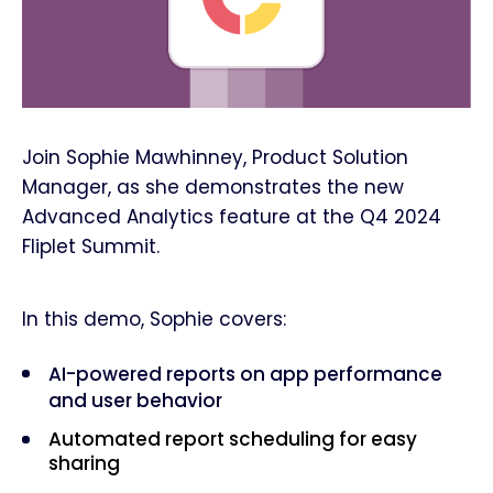
Join Sophie Mawhinney, Product Solution
Manager, as she demonstrates the new
Advanced Analytics feature at the Q4 2024
Fliplet Summit.
In this demo, Sophie covers:
AI-powered reports on app performance
and user behavior
Automated report scheduling for easy
sharing