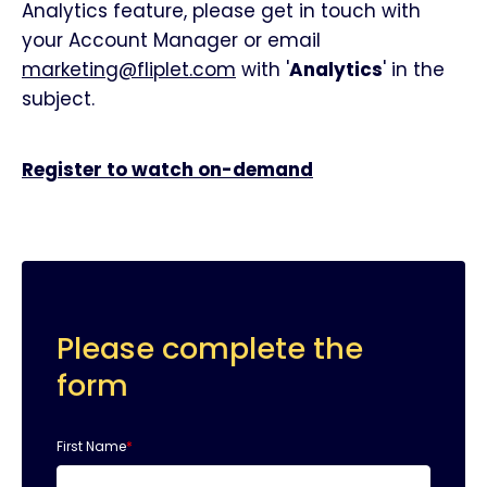
Analytics feature, please get in touch with
your Account Manager or email
marketing@fliplet.com
with '
Analytics
' in the
subject.
Register to watch on-demand
Please complete the
form
First Name
*