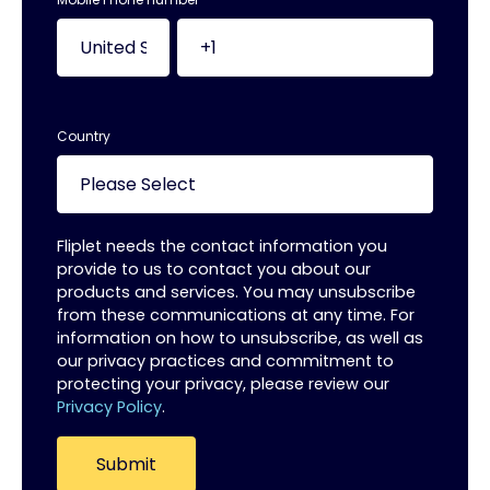
Country
Fliplet needs the contact information you
provide to us to contact you about our
products and services. You may unsubscribe
from these communications at any time. For
information on how to unsubscribe, as well as
our privacy practices and commitment to
protecting your privacy, please review our
Privacy Policy
.