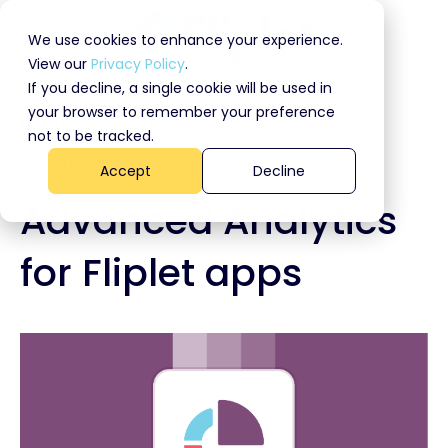
We use cookies to enhance your experience.
View our
Privacy Policy
.
If you decline, a single cookie will be used in
your browser to remember your preference
FLIPLET SUMMIT Q4 2024 - DEMO
not to be tracked.
SESSION
Accept
Decline
Advanced Analytics
for Fliplet apps