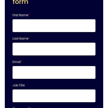
form
First Name
*
Last Name
*
Email
*
Job Title