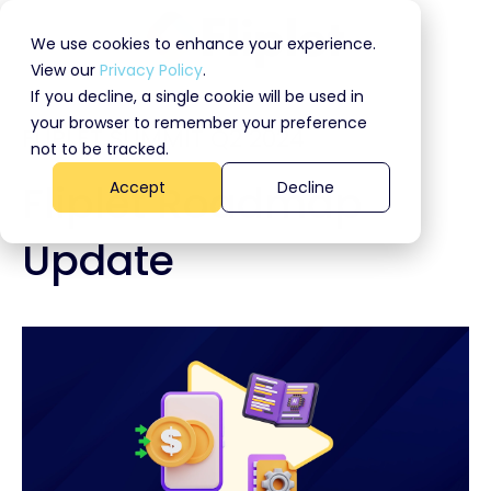
We use cookies to enhance your experience.
View our
Privacy Policy
.
If you decline, a single cookie will be used in
your browser to remember your preference
FLIPLET SUMMIT Q2 2024
not to be tracked.
Fliplet Roadmap
Accept
Decline
Update