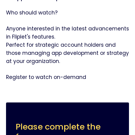
Who should watch?
Anyone interested in the latest advancements
in Fliplet's features.
Perfect for strategic account holders and
those managing app development or strategy
at your organization.
Register to watch on-demand
Please complete the