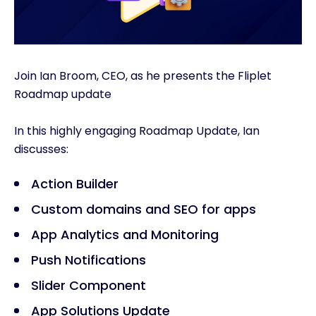
Join Ian Broom, CEO, as he presents the Fliplet
Roadmap update
In this highly engaging Roadmap Update, Ian
discusses:
Action Builder
Custom domains and SEO for apps
App Analytics and Monitoring
Push Notifications
Slider Component
App Solutions Update