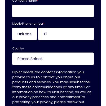
Company Name
*
Mobile Phone number
*
Country
Fliplet needs the contact information you
provide to us to contact you about our
products and services. You may unsubscribe
from these communications at any time. For
information on how to unsubscribe, as well as
our privacy practices and commitment to
protecting your privacy, please review our