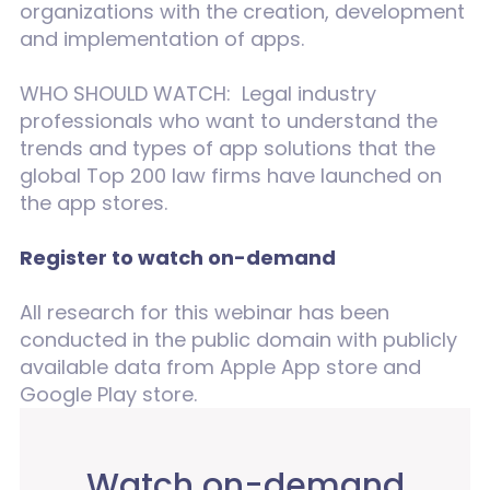
organizations with the creation, development
and implementation of apps.
WHO SHOULD WATCH: Legal industry
professionals who want to understand the
trends and types of app solutions that the
global Top 200 law firms have launched on
the app stores.
Register to watch on-demand
All research for this webinar has been
conducted in the public domain with publicly
available data from Apple App store and
Google Play store.
Watch on-demand