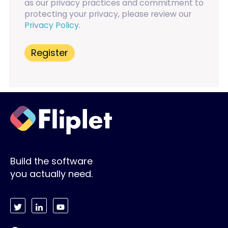
as our privacy practices and commitment to
protecting your privacy, please review our
Privacy Policy.
Build the software
you actually need.