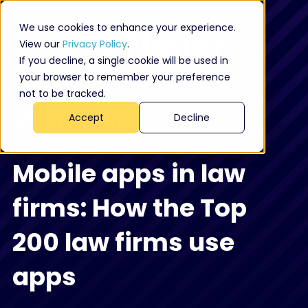
We use cookies to enhance your experience.
View our
Privacy Policy
.
If you decline, a single cookie will be used in
your browser to remember your preference
not to be tracked.
Webinar
Accept
Decline
Mobile apps in law
firms: How the Top
200 law firms use
apps