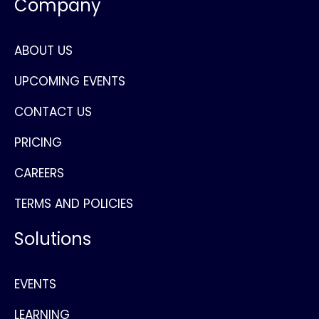
Company
ABOUT US
UPCOMING EVENTS
CONTACT US
PRICING
CAREERS
TERMS AND POLICIES
Solutions
EVENTS
LEARNING