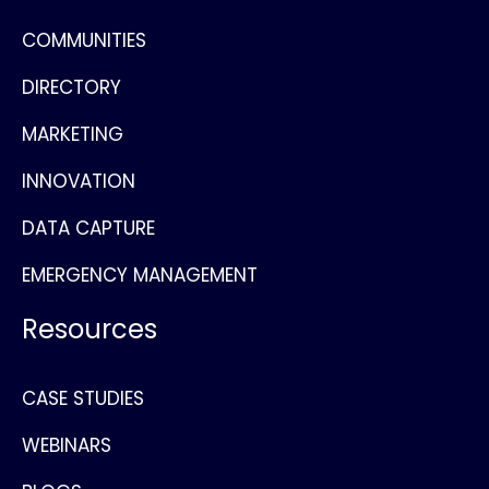
COMMUNITIES
DIRECTORY
MARKETING
INNOVATION
DATA CAPTURE
EMERGENCY MANAGEMENT
Resources
CASE STUDIES
WEBINARS