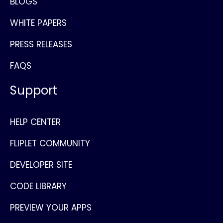
BLOGS
WHITE PAPERS
PRESS RELEASES
FAQS
Support
HELP CENTER
FLIPLET COMMUNITY
DEVELOPER SITE
CODE LIBRARY
PREVIEW YOUR APPS