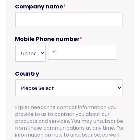
Company name
*
Mobile Phone number
*
Country
Fliplet needs the contact information you
provide to us to contact you about our
products and services. You may unsubscribe
from these communications at any time. For
information on how to unsubscribe, as well