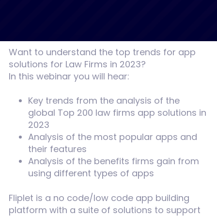
Want to understand the top trends for app
solutions for Law Firms in 2023?
In this webinar you will hear:
Key trends from the analysis of the
global Top 200 law firms app solutions in
2023
Analysis of the most popular apps and
their features
Analysis of the benefits firms gain from
using different types of apps
Fliplet is a no code/low code app building
platform with a suite of solutions to support