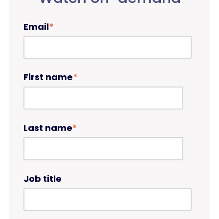
Email
*
First name
*
Last name
*
Job title