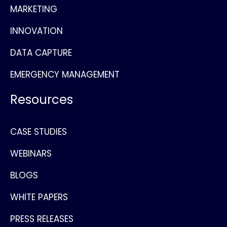
MARKETING
INNOVATION
DATA CAPTURE
EMERGENCY MANAGEMENT
Resources
CASE STUDIES
WEBINARS
BLOGS
WHITE PAPERS
PRESS RELEASES