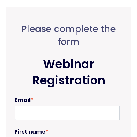
Please complete the
form
Webinar
Registration
Email
*
First name
*