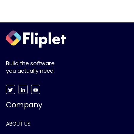
Build the software
you actually need.
Company
ABOUT US