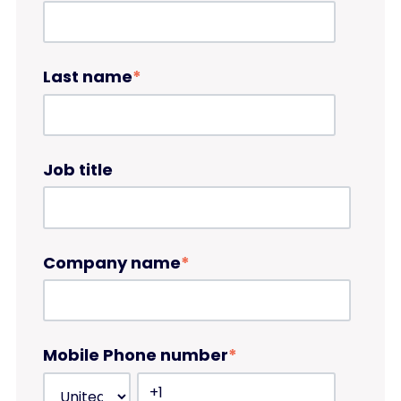
Last name
*
Job title
Company name
*
Mobile Phone number
*