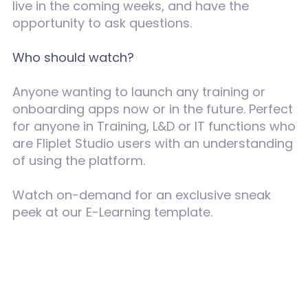
live in the coming weeks, and have the
opportunity to ask questions.
Who should watch?
Anyone wanting to launch any training or
onboarding apps now or in the future. Perfect
for anyone in Training, L&D or IT functions who
are Fliplet Studio users with an understanding
of using the platform.
Watch on-demand for an exclusive sneak
peek at our E-Learning template.