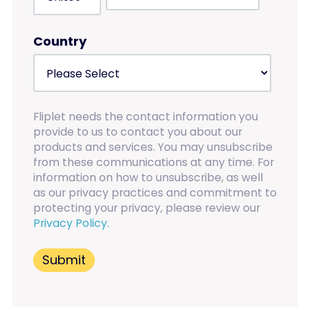
Country
Fliplet needs the contact information you
provide to us to contact you about our
products and services. You may unsubscribe
from these communications at any time. For
information on how to unsubscribe, as well
as our privacy practices and commitment to
protecting your privacy, please review our
Privacy Policy.