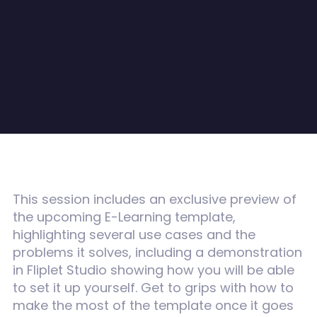
This session includes an
exclusive preview of
the upcoming E-Learning template,
highlighting several use cases and the
problems it solves, including a demonstration
in Fliplet Studio showing how you will be able
to set it up yourself. Get to grips with how to
make the most of the template once it goes