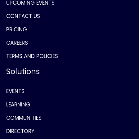
UPCOMING EVENTS
CONTACT US
PRICING
CAREERS
TERMS AND POLICIES
Solutions
EVENTS
LEARNING
COMMUNITIES
DIRECTORY