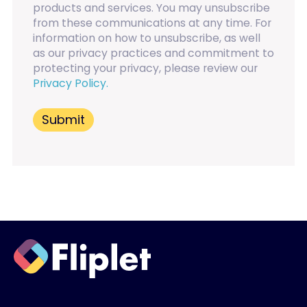
products and services. You may unsubscribe
from these communications at any time. For
information on how to unsubscribe, as well
as our privacy practices and commitment to
protecting your privacy, please review our
Privacy Policy.