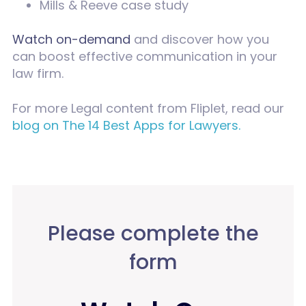
Mills & Reeve case study
Watch on-demand
and discover how you
can boost effective communication in your
law firm.
For more Legal content from Fliplet, read our
blog on The 14 Best Apps for Lawyers.
Please complete the
form