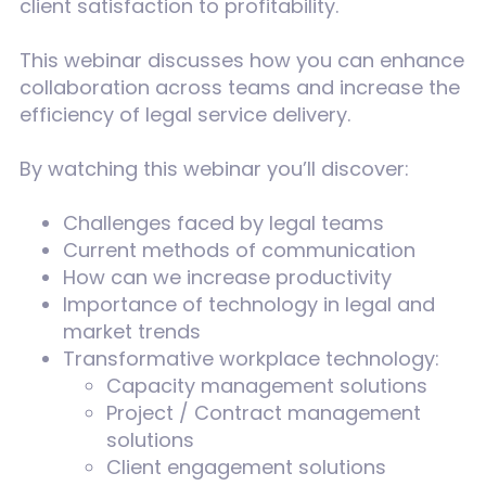
client satisfaction to profitability.
This webinar discusses how you can enhance
collaboration across teams and increase the
efficiency of legal service delivery.
By watching this webinar you’ll discover:
Challenges faced by legal teams
Current methods of communication
How can we increase productivity
Importance of technology in legal and
market trends
Transformative workplace technology:
Capacity management solutions
Project / Contract management
solutions
Client engagement solutions