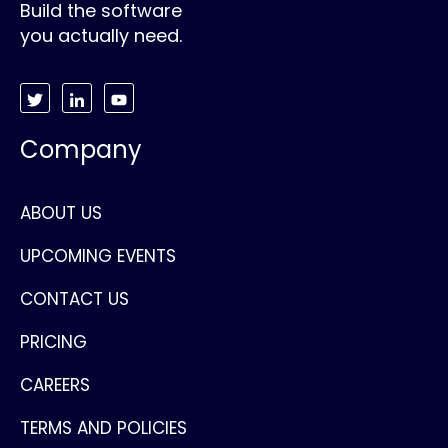
Build the software
you actually need.
Company
ABOUT US
UPCOMING EVENTS
CONTACT US
PRICING
CAREERS
TERMS AND POLICIES