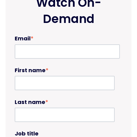
Watch On-
Demand
Email
*
First name
*
Last name
*
Job title