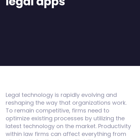
legal apps
Legal technology is rapidly evolving and
reshaping the way that organizations work.
To remain competitive, firms need to
optimize existing processes by utilizing the
latest technology on the market. Productivity
within law firms can affect everything from