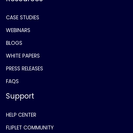
CASE STUDIES
WEBINARS
BLOGS
WHITE PAPERS
PRESS RELEASES
FAQS
Support
HELP CENTER
FLIPLET COMMUNITY