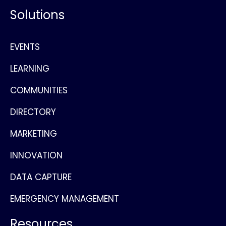
Solutions
EVENTS
LEARNING
COMMUNITIES
DIRECTORY
MARKETING
INNOVATION
DATA CAPTURE
EMERGENCY MANAGEMENT
Resources