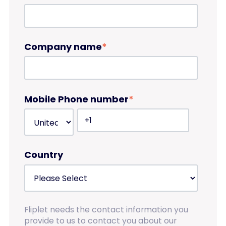
Company name
*
Mobile Phone number
*
Country
Fliplet needs the contact information you
provide to us to contact you about our