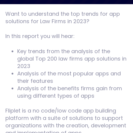
Want to understand the top trends for app
solutions for Law Firms in 2023?
In this report you will hear:
Key trends from the analysis of the
global Top 200 law firms app solutions in
2023
Analysis of the most popular apps and
their features
Analysis of the benefits firms gain from
using different types of apps
Fliplet is a no code/low code app building
platform with a suite of solutions to support
organizations with the creation, development
and implementation of apps.