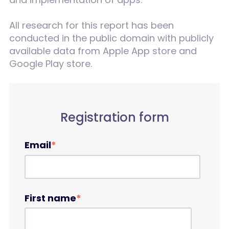
All research for this report has been
conducted in the public domain with publicly
available data from Apple App store and
Google Play store.
Registration form
Email
*
First name
*