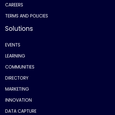
CAREERS
TERMS AND POLICIES
Solutions
EVENTS
LEARNING
COMMUNITIES
DIRECTORY
MARKETING
INNOVATION
DATA CAPTURE