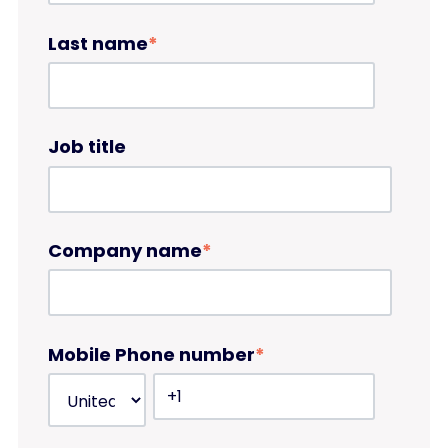
Last name
*
Job title
Company name
*
Mobile Phone number
*