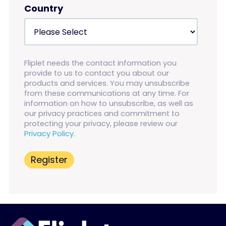
Country
Fliplet needs the contact information you
provide to us to contact you about our
products and services. You may unsubscribe
from these communications at any time. For
information on how to unsubscribe, as well as
our privacy practices and commitment to
protecting your privacy, please review our
Privacy Policy.