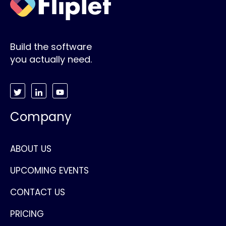
Build the software
you actually need.
Company
ABOUT US
UPCOMING EVENTS
CONTACT US
PRICING