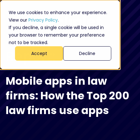
We use cookies to enhance your experience.
View our
Privacy Policy
.
If you decline, a single cookie will be used in
your browser to remember your preference
not to be tracked.
Report:
Accept
Decline
Mobile apps in law
firms: How the Top 200
law firms use apps