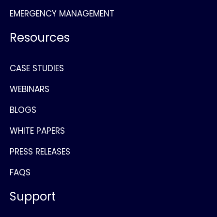
EMERGENCY MANAGEMENT
Resources
CASE STUDIES
WEBINARS
BLOGS
WHITE PAPERS
PRESS RELEASES
FAQS
Support